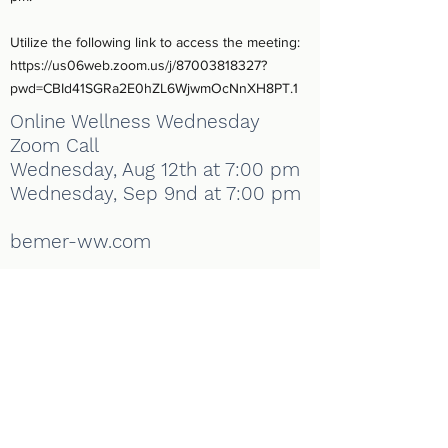
Utilize the following link to access the meeting:
https://us06web.zoom.us/j/87003818327?
pwd=CBId41SGRa2E0hZL6WjwmOcNnXH8PT.1
Online Wellness Wednesday
Zoom Call
Wednesday, Aug 12th at 7:00 pm
Wednesday, Sep 9nd at 7:00 pm
bemer-ww.com
Enhanced Living Chiropractic
info@enhancedlivingchiropractic.com