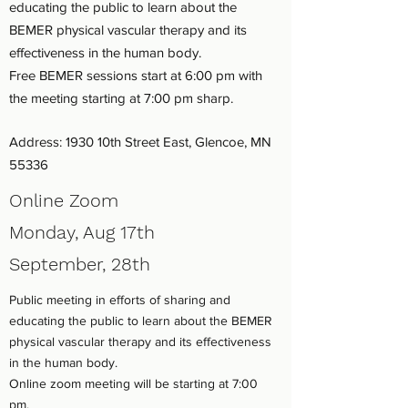
educating the public to learn about the
BEMER physical vascular therapy and its
effectiveness in the human body.
Free BEMER sessions start at 6:00 pm with
the meeting starting at 7:00 pm sharp.
Address: 1930 10th Street East, Glencoe, MN
55336
Online Zoom
Monday, Aug 17th
September, 28th
Public meeting in efforts of sharing and
educating the public to learn about the BEMER
physical vascular therapy and its effectiveness
in the human body.
Online zoom meeting will be starting at 7:00
pm.