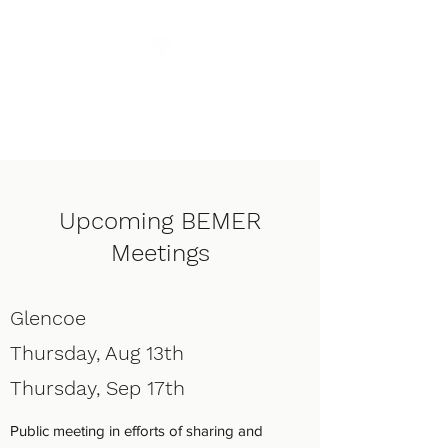
Enhanced Living
Chiropractic
Upcoming BEMER
Meetings
Glencoe
Thursday, Aug 13th
Thursday, Sep 17th
Public meeting in efforts of sharing and